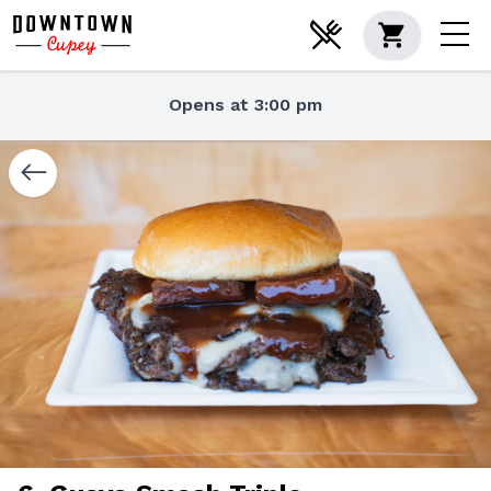
Opens at 3:00 pm