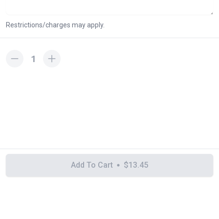
Restrictions/charges may apply.
1
Add To Cart
$13.45