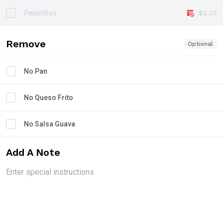
Pepinillos
$0.20
Remove
Optional
No Pan
No Queso Frito
No Salsa Guava
Add A Note