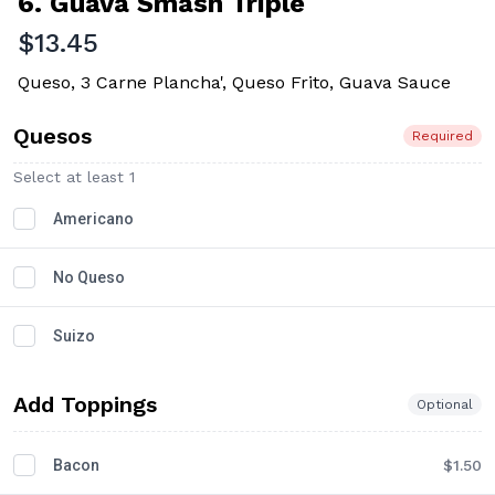
6. Guava Smash Triple
$13.45
Queso, 3 Carne Plancha', Queso Frito, Guava Sauce
Quesos
Required
Select at least 1
Americano
No Queso
Suizo
Add Toppings
Optional
Bacon
$1.50